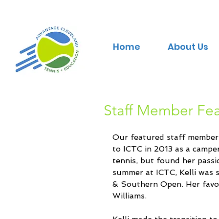
Home
About Us
Staff Member Feat
Our featured staff member th
to ICTC in 2013 as a campe
tennis, but found her passi
summer at ICTC, Kelli was s
& Southern Open. Her favo
Williams.