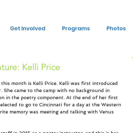
Get Involved
Programs
Photos
ure: Kelli Price
is month is Kelli Price. Kelli was first introduced 
r. She came to the camp with no background in 
on in the poetry component. At the end of her first 
elected to go to Cincinnati for a day at the Western 
rite memory was meeting and talking with Venus 