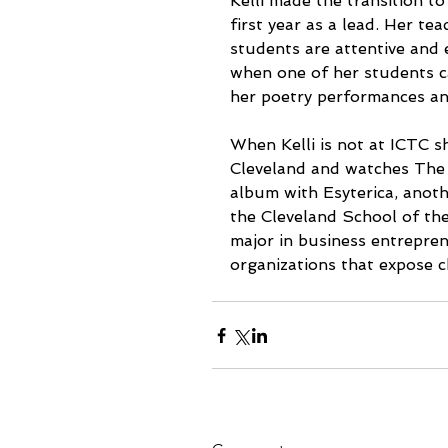
Kelli made the transition to 
first year as a lead. Her te
students are attentive and 
when one of her students c
her poetry performances and
When Kelli is not at ICTC 
Cleveland and watches The O
album with Esyterica, anot
the Cleveland School of the 
major in business entrepren
organizations that expose c