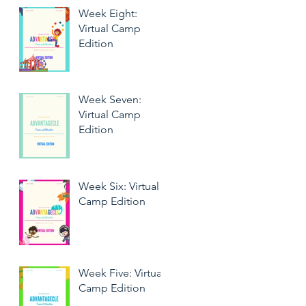
Week Eight:
Virtual Camp
Edition
Week Seven:
Virtual Camp
Edition
Week Six: Virtual
Camp Edition
Week Five: Virtual
Camp Edition