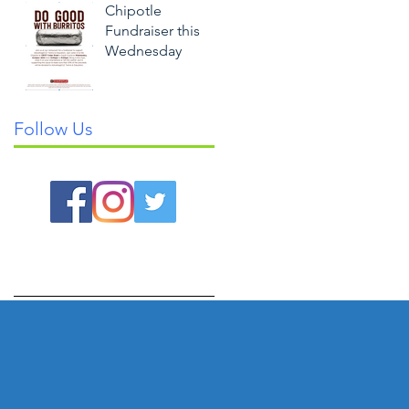
Chipotle
Fundraiser this
Wednesday
Follow Us