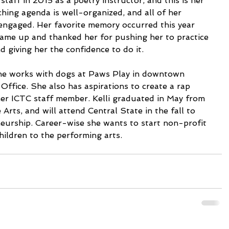
staff in 2015 as a poetry instructor, and this is her 
aching agenda is well-organized, and all of her 
engaged. Her favorite memory occurred this year 
ame up and thanked her for pushing her to practice 
 giving her the confidence to do it.
she works with dogs at Paws Play in downtown 
ffice. She also has aspirations to create a rap 
her ICTC staff member. Kelli graduated in May from 
Arts, and will attend Central State in the fall to 
eurship. Career-wise she wants to start non-profit 
hildren to the performing arts.