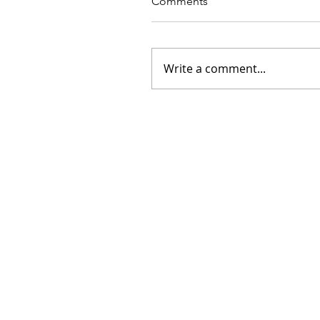
Comments
Write a comment...