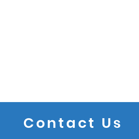
Contact Us