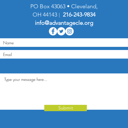
PO Box 43063 • Cleveland,
OH 44143
216-
243-9834
|
info@advantagecle.org
Submit