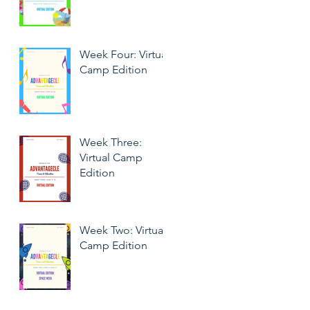
Week Four: Virtual
Camp Edition
Week Three:
Virtual Camp
Edition
Week Two: Virtual
Camp Edition