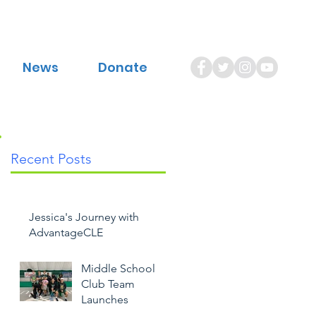
News
Donate
Recent Posts
Jessica's Journey with
AdvantageCLE
Middle School
Club Team
Launches