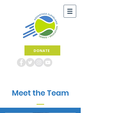
DONATE
Meet the Team