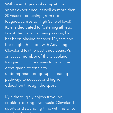
With over 30 years of competitive
sports experience, as well as more than
20 years of coaching (from rec
leagues/camps to High School level)
Kyle is dedicated to fostering athletic
talent. Tennis is his main passion; he
has been playing for over 12 years and
has taught the sport with Advantage
Cleveland for the past three years. As
an active member of the Cleveland
Racquet Club, he strives to bring the
great game of tennis to
underrepresented groups, creating
pathways to success and higher
education through the sport.
Kyle thoroughly enjoys traveling,
cooking, baking, live music, Cleveland
sports and spending time with his wife,