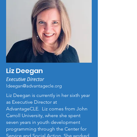
Liz Deegan
Executive Director
ldeegan@advantagecle.org
Liz Deegan is currently in her sixth year
as Executive Director at
AdvantageCLE. Liz comes from John
Carroll University, where she spent
seven years in youth development
programming through the Center for
Service and Social Action. She worked