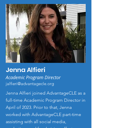
Jenna Alfieri
Academic Program Director
jalfieri@advantagecle.org
Jenna Alfieri joined AdvantageCLE as a
full-time Academic Program Director in
April of 2023. Prior to that, Jenna
worked with AdvantageCLE part-time
assisting with all social media,