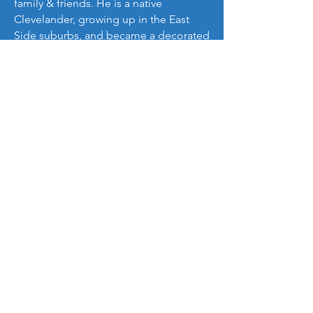
family & friends. He is a native
Clevelander, growing up in the East
Side suburbs, and became a decorated
student-athlete while at Orange High
School, he went on to earn his
Bachelor’s degree in African American
Studies with a minor in Sociology from
Ohio University.
His favorite motto is, “One ball at a
time,”
He is inspired by the words of Arthur
Ashe:
“Start where you are, use what you
have, do what you can.”
Contact Us