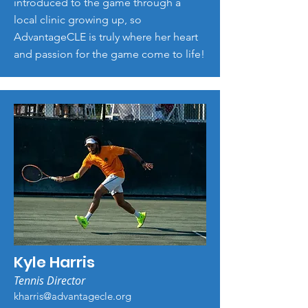
introduced to the game through a
local clinic growing up, so
AdvantageCLE is truly where her heart
and passion for the game come to life!
Kyle Harris
Tennis Director
kharris@advantagecle.org