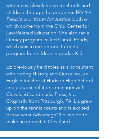
with many Cleveland area schools and
children through the programs
We the
People
and
Youth for Justice
, both of
which come from the Ohio Center for
Law-Related Education. She also ran a
literacy program called Carroll Reads,
which was a one-on-one tutoring
program for children in grades K-3.
Liz previously held roles as a consultant
with Facing History and Ourselves, an
English teacher at Hudson High School
and a public relations manager with
Cleveland Landmarks Press, Inc.
Originally from Pittsburgh, PA, Liz grew
up on the tennis courts and is excited
to see what AdvantageCLE can do to
make an impact in Cleveland.