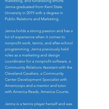
marketing, and fundraising efforts.
Jenna graduated from Kent State
University in 2019 with a degree in
Public Relations and Marketing.
Jenna holds a strong passion and has a
lot of experience when it comes to
nonprofit work, tennis, and after-school
programming. Jenna previously held
roles as a marketing and design
coordinator for a nonprofit software, a
Community Relations Assistant with the
Cleveland Cavaliers, a Community
Center Development Specialist with
Americorps and a mentor and tutor
with America Reads, America Counts.
Jenna is a tennis player herself and was