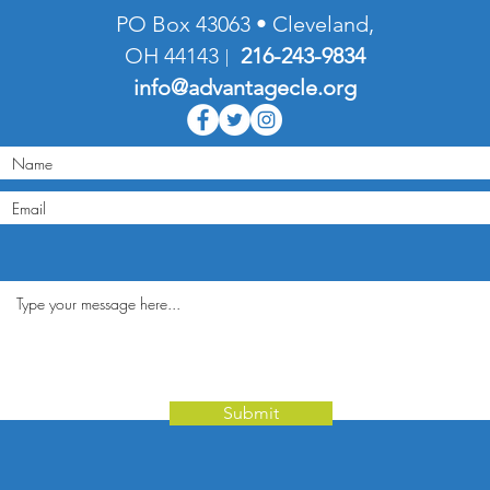
PO Box 43063 • Cleveland,
OH 44143
216-
243-9834
|
info@advantagecle.org
Submit