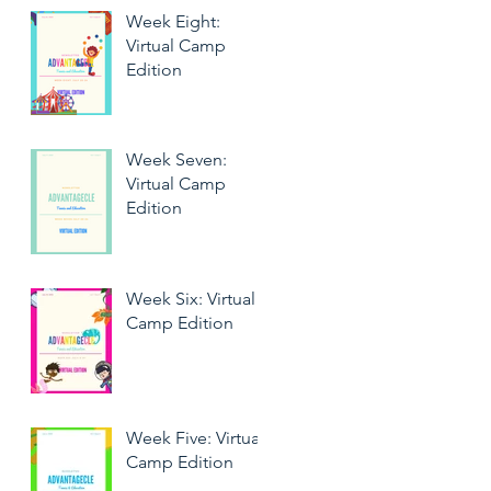
Week Eight:
Virtual Camp
Edition
Week Seven:
Virtual Camp
Edition
Week Six: Virtual
Camp Edition
Week Five: Virtual
Camp Edition