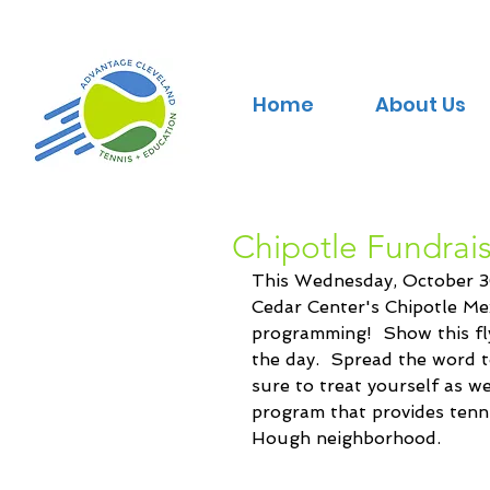
Home
About Us
Chipotle Fundrai
This Wednesday, October 30
Cedar Center's Chipotle Mex
programming!  Show this fly
the day.  Spread the word t
sure to treat yourself as we
program that provides tenni
Hough neighborhood.