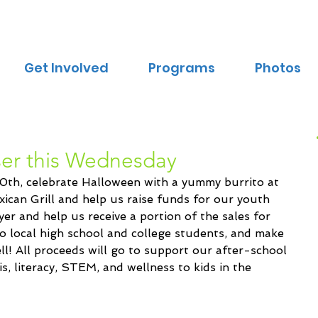
Get Involved
Programs
Photos
ser this Wednesday
th, celebrate Halloween with a yummy burrito at 
ican Grill and help us raise funds for our youth 
er and help us receive a portion of the sales for 
o local high school and college students, and make 
ll! All proceeds will go to support our after-school 
s, literacy, STEM, and wellness to kids in the 