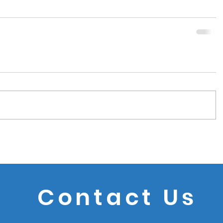
Contact Us