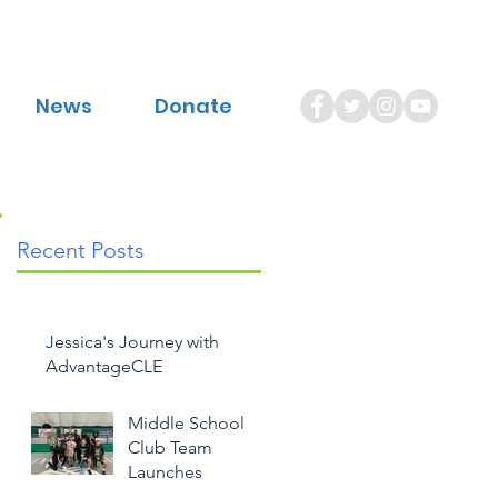
News
Donate
Recent Posts
Jessica's Journey with
AdvantageCLE
Middle School
Club Team
Launches