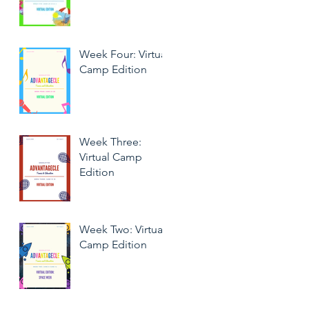
Week Four: Virtual
Camp Edition
Week Three:
Virtual Camp
Edition
Week Two: Virtual
Camp Edition