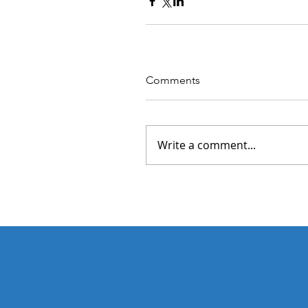
Comments
Write a comment...