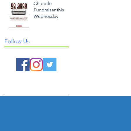
Chipotle
Fundraiser this
Wednesday
Follow Us