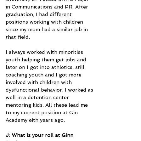
in Communications and PR. After 
graduation, I had different 
positions working with children 
since my mom had a similar job in 
that field.
I always worked with minorities 
youth helping them get jobs and 
later on I got into athletics, still 
coaching youth and I got more 
involved with children with 
dysfunctional behavior. I worked as 
well in a detention center 
mentoring kids. All these lead me 
to my current position at Gin 
Academy eith years ago.
J: What is your roll at Ginn 