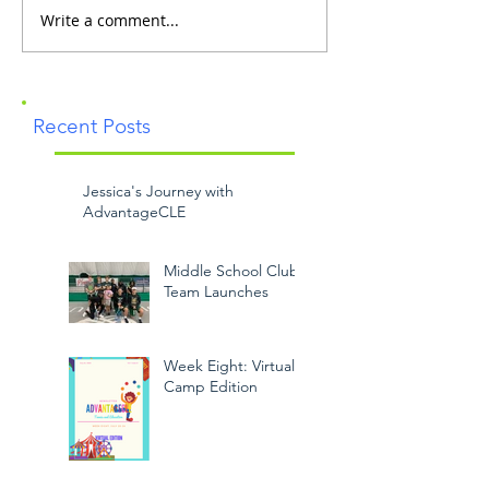
Write a comment...
Recent Posts
Jessica's Journey with
AdvantageCLE
Middle School Club
Team Launches
Week Eight: Virtual
Camp Edition