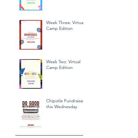
Week Three: Virtual
Camp Edition
Week Two: Virtual
Camp Edition
Chipotle Fundraiser
this Wednesday