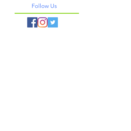
Follow Us