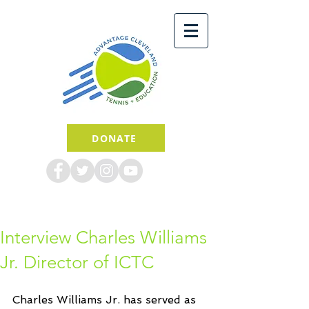
DONATE
Interview Charles Williams
Jr. Director of ICTC
Charles Williams Jr. has served as 