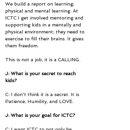
We build a report on learning; 
physical and mental learning. At 
ICTC I get involved mentoring and 
supporting kids in a mentally and 
physical environment; they need to 
exercise to fill their brains. It gives 
them freedom.
This is not a job, it is a CALLING.
J: What is your secret to reach 
kids?
C: I don't think it is a secret. It is 
Patience, Humility, and LOVE.
J: What is your goal for ICTC?
C: I want ICTC to not only be 