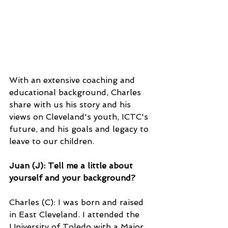
With an extensive coaching and 
educational background, Charles 
share with us his story and his 
views on Cleveland's youth, ICTC's 
future, and his goals and legacy to 
leave to our children. 
Juan (J): Tell me a little about 
yourself and your background?
Charles (C): I was born and raised 
in East Cleveland. I attended the 
University of Toledo with a Major 