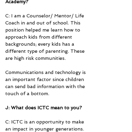
Academy?
C: I am a Counselor/ Mentor/ Life 
Coach in and out of school. This 
position helped me learn how to 
approach kids from different 
backgrounds; every kids has a 
different type of parenting. These 
are high risk communities.
Communications and technology is 
an important factor since children 
can send bad information with the 
touch of a bottom.
J: What does ICTC mean to you?
C: ICTC is an opportunity to make 
an impact in younger generations. 