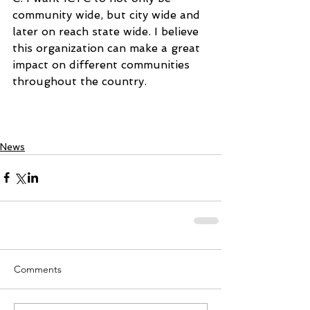
community wide, but city wide and 
later on reach state wide. I believe 
this organization can make a great 
impact on different communities 
throughout the country.
News
Comments