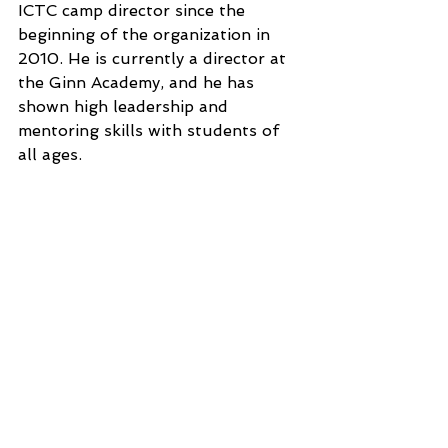
ICTC camp director since the 
beginning of the organization in 
2010. He is currently a director at 
the Ginn Academy, and he has 
shown high leadership and 
mentoring skills with students of 
all ages.