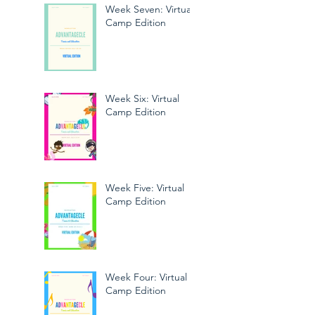
Week Seven: Virtual
Camp Edition
Week Six: Virtual
Camp Edition
Week Five: Virtual
Camp Edition
Week Four: Virtual
Camp Edition