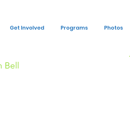
Get Involved
Programs
Photos
 Bell