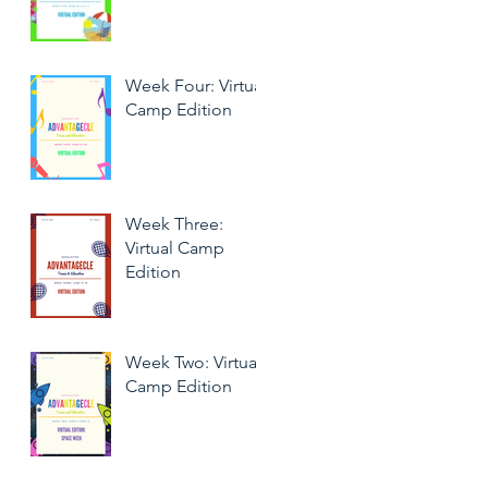
Week Four: Virtual
Camp Edition
Week Three:
Virtual Camp
Edition
Week Two: Virtual
Camp Edition