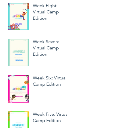
Week Eight:
Virtual Camp
Edition
Week Seven:
Virtual Camp
Edition
Week Six: Virtual
Camp Edition
Week Five: Virtual
Camp Edition