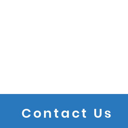
Contact Us