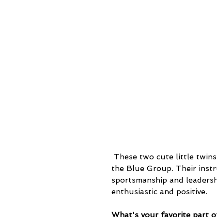
 These two cute little twins, Eiden and Landen, are part of the youngest group, 
the Blue Group. Their instr
sportsmanship and leadership
enthusiastic and positive.
What's your favorite part of