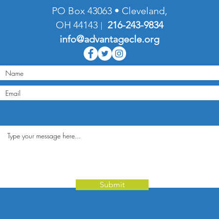
PO Box 43063 • Cleveland,
OH 44143
216-
243-9834
|
info@advantagecle.org
Submit