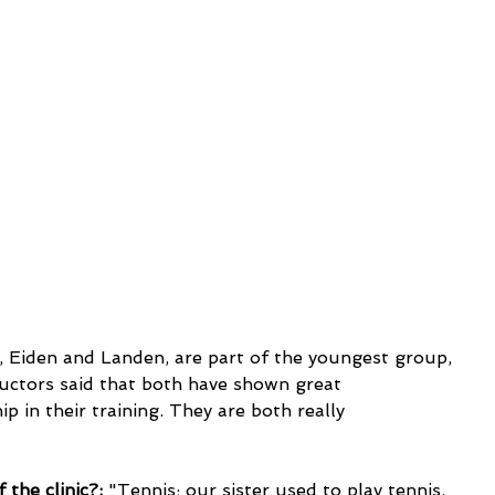
uctors said that both have shown great 
 in their training. They are both really 
 the clinic?:
 "Tennis; our sister used to play tennis. 