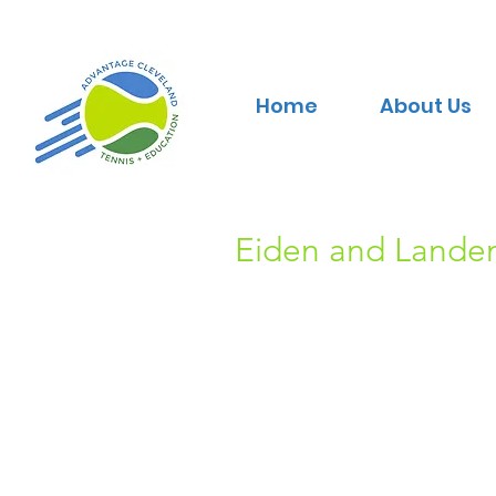
Home
About Us
Eiden and Landen