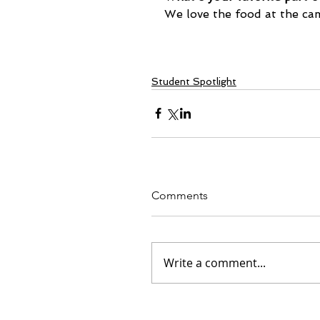
We love the food at the ca
Student Spotlight
Comments
Write a comment...