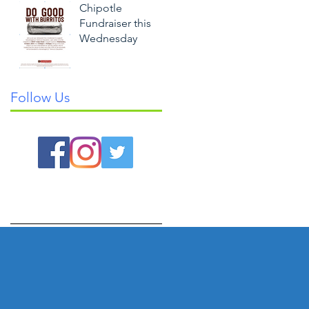
Chipotle
Fundraiser this
Wednesday
Follow Us