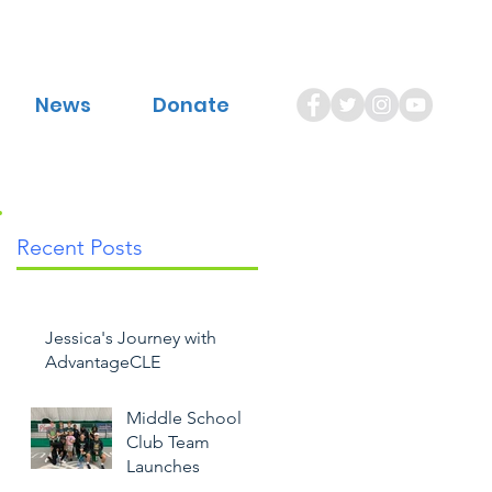
News
Donate
Recent Posts
Jessica's Journey with
AdvantageCLE
Middle School
Club Team
Launches