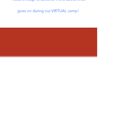
goes on during our VIRTUAL camp!