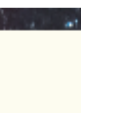
Week Three: Virtual Camp Edition