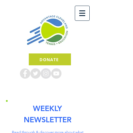
DONATE
WEEKLY
NEWSLETTER
Read through & discover more about what