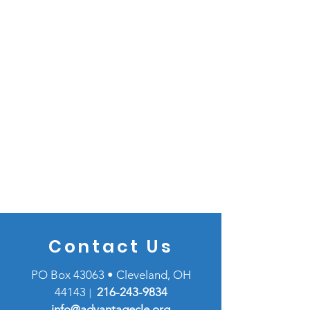
Contact Us
PO Box 43063 • Cleveland, OH
44143
216-
243-9834
|
info@advantagecle.org