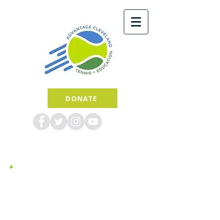
DONATE