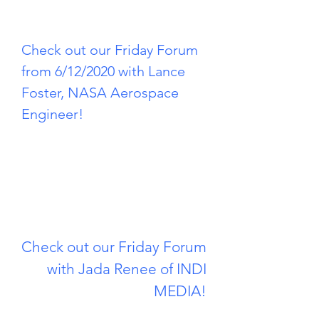
Check out our Friday Forum
from 6/12/2020 with Lance
Foster, NASA Aerospace
Engineer!
Check out our Friday Forum
with Jada Renee of INDI
MEDIA!