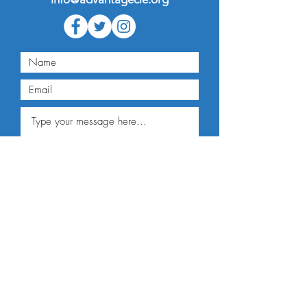
Submit