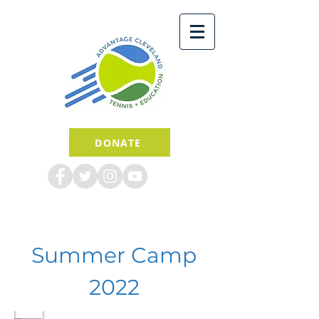
DONATE
Summer Camp
2022