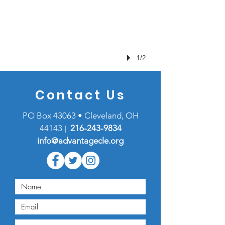
1/2
Contact Us
PO Box 43063 • Cleveland, OH
44143
216-
243-9834
|
info@advantagecle.org