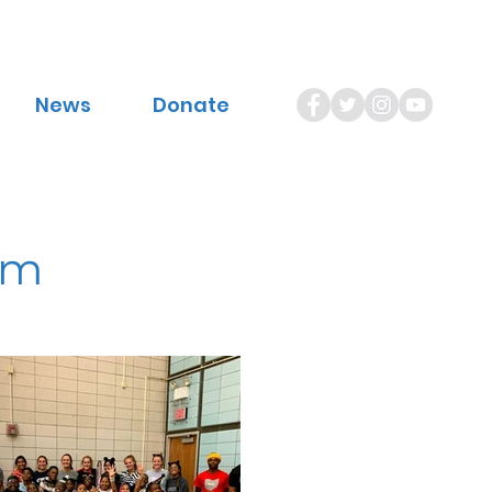
News
Donate
am