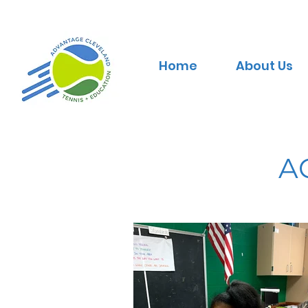
Home
About Us
A