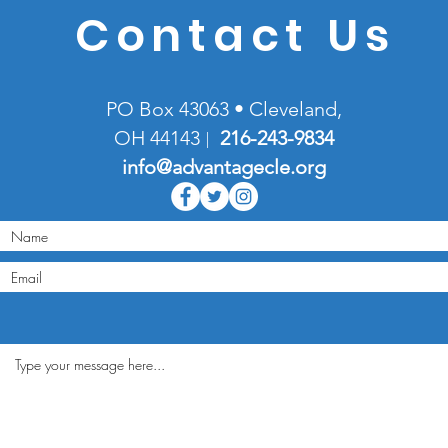
Contact Us
PO Box 43063 • Cleveland,
OH 44143
216-
243-9834
|
info@advantagecle.org