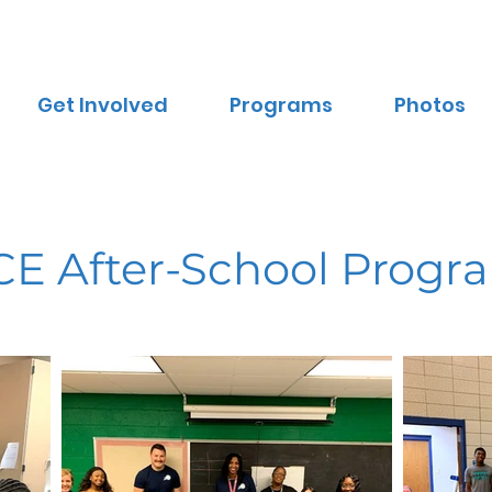
Get Involved
Programs
Photos
CE After-School Progr